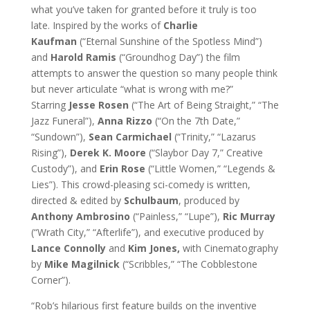
what you’ve taken for granted before it truly is too
late. Inspired by the works of
Charlie
Kaufman
(“Eternal Sunshine of the Spotless Mind”)
and
Harold Ramis
(“Groundhog Day”) the film
attempts to answer the question so many people think
but never articulate “what is wrong with me?”
Starring
Jesse Rosen
(“The Art of Being Straight,” “The
Jazz Funeral”),
Anna Rizzo
(“On the 7th Date,”
“Sundown”),
Sean Carmichael
(“Trinity,” “Lazarus
Rising”),
Derek K. Moore
(“Slaybor Day 7,” Creative
Custody”), and
Erin
Rose
(“Little Women,” “Legends &
Lies”). This crowd-pleasing sci-comedy is written,
directed & edited by
Schulbaum
, produced by
Anthony Ambrosino
(“Painless,” “Lupe”),
Ric Murray
(“Wrath City,” “Afterlife”), and executive produced by
Lance Connolly
and
Kim Jones,
with Cinematography
by
Mike Magilnick
(“Scribbles,” “The Cobblestone
Corner”).
“Rob’s hilarious first feature builds on the inventive