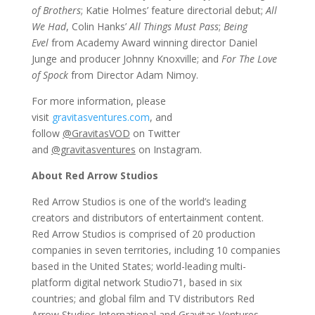
of Brothers
; Katie Holmes’ feature directorial debut;
All
We Had
, Colin Hanks’
All Things Must Pass
;
Being
Evel
from Academy Award
winning director Daniel
Junge and producer Johnny Knoxville; and
For The Love
of Spock
from Director Adam Nimoy.
For more information, please
visit
gravitasventures.com
, and
follow
@GravitasVOD
on Twitter
and
@gravitasventures
on Instagram.
About Red Arrow Studios
Red Arrow Studios is one of the world’s leading
creators and distributors of entertainment content.
Red Arrow Studios is comprised of 20 production
companies in seven territories, including 10 companies
based in the United States; world-leading multi-
platform digital network Studio71, based in six
countries; and global film and TV distributors Red
Arrow Studios International and Gravitas Ventures.