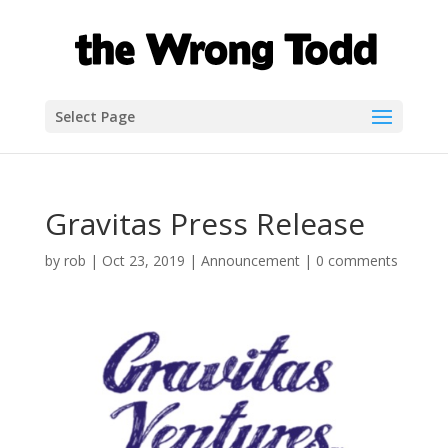
Select Page
Gravitas Press Release
by
rob
|
Oct 23, 2019
|
Announcement
|
0 comments