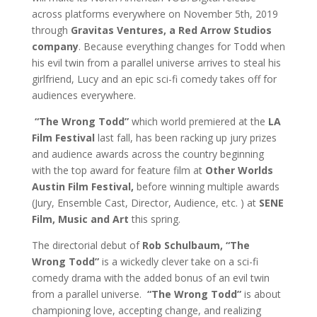
across platforms everywhere on November 5th, 2019
through
Gravitas Ventures, a Red Arrow Studios
company
. Because everything changes for Todd when
his evil twin from a parallel universe arrives to steal his
girlfriend, Lucy and an epic sci-fi comedy takes off for
audiences everywhere.
“The Wrong Todd”
which world premiered at the
LA
Film Festival
last fall, has been racking up jury prizes
and audience awards across the country beginning
with the top award for feature film at
Other Worlds
Austin Film Festival,
before winning multiple awards
(Jury, Ensemble Cast, Director, Audience, etc. ) at
SENE
Film, Music and Art
this spring.
The directorial debut of
Rob Schulbaum,
“The
Wrong Todd”
is a wickedly clever take on a sci-fi
comedy drama with the added bonus of an evil twin
from a parallel universe.
“The Wrong Todd”
is about
championing love, accepting change, and realizing