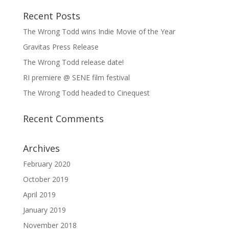
Recent Posts
The Wrong Todd wins Indie Movie of the Year
Gravitas Press Release
The Wrong Todd release date!
RI premiere @ SENE film festival
The Wrong Todd headed to Cinequest
Recent Comments
Archives
February 2020
October 2019
April 2019
January 2019
November 2018