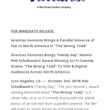
FOR IMMEDIATE RELEASE
Gravitas Ventures Brings A Parallel Universe of
Fun to North America in “The Wrong Todd”
Gravitas Ventures Brings “Family Guy” Alumni
Rob Schulbaum’s Award Winning Sci-Fi Comedy
Drama “The Wrong Todd” To VOD & Digital
Audiences Across North America
(Los Angeles, CA —- October 2nd, 2019)
Rob
Schulbaum’s
(“Family Guy,” “The Jazz Funeral”), award
winning directorial debut
“The Wrong Todd,”
is a
clever take on a sci-fi comedy drama with the added
bonus of an evil twin from a parallel universe. The film
will make its North American VOD/Digital release