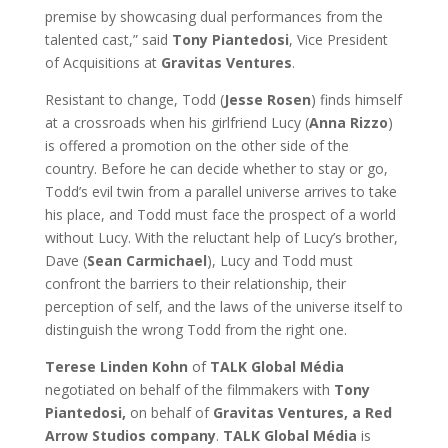
premise by showcasing dual performances from the
talented cast,” said
Tony Piantedosi
, Vice President
of Acquisitions at
Gravitas Ventures
.
Resistant to change, Todd (
Jesse Rosen
) finds himself
at a crossroads when his girlfriend Lucy (
Anna Rizzo
)
is offered a promotion on the other side of the
country. Before he can decide whether to stay or go,
Todd’s evil twin from a parallel universe arrives to take
his place, and Todd must face the prospect of a world
without Lucy. With the reluctant help of Lucy’s brother,
Dave (
Sean Carmichael
), Lucy and Todd must
confront the barriers to their relationship, their
perception of self, and the laws of the universe itself to
distinguish the wrong Todd from the right one.
Terese Linden Kohn
of
TALK Global Média
negotiated on behalf of the filmmakers with
Tony
Piantedosi,
on behalf of
Gravitas Ventures,
a Red
Arrow Studios company
.
TALK Global Média
is