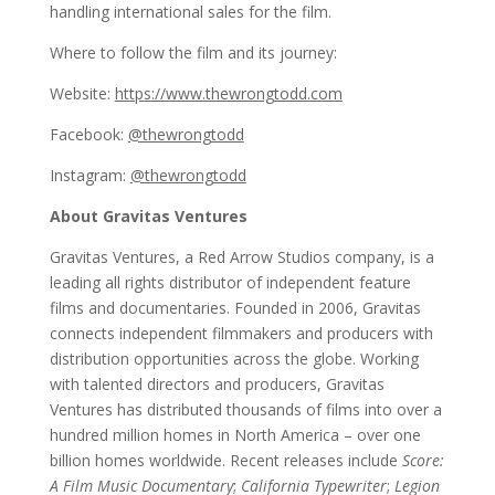
handling international sales for the film.
Where to follow the film and its journey:
Website:
https://www.thewrongtodd.com
Facebook:
@thewrongtodd
Instagram:
@thewrongtodd
About Gravitas Ventures
Gravitas Ventures, a Red Arrow Studios company, is a
leading all rights distributor of independent feature
films and documentaries. Founded in 2006, Gravitas
connects independent filmmakers and producers with
distribution opportunities across the globe. Working
with talented directors and producers, Gravitas
Ventures has distributed thousands of films into over a
hundred million homes in North America – over one
billion homes worldwide. Recent releases include
Score:
A Film Music Documentary
;
California Typewriter
;
Legion