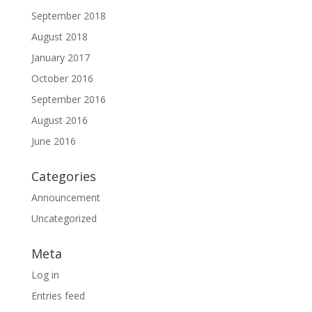
September 2018
August 2018
January 2017
October 2016
September 2016
August 2016
June 2016
Categories
Announcement
Uncategorized
Meta
Log in
Entries feed