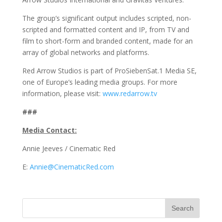
The group’s significant output includes scripted, non-
scripted and formatted content and IP, from TV and
film to short-form and branded content, made for an
array of global networks and platforms.
Red Arrow Studios is part of ProSiebenSat.1 Media SE,
one of Europe’s leading media groups. For more
information, please visit:
www.redarrow.tv
###
Media Contact:
Annie Jeeves / Cinematic Red
E:
Annie@CinematicRed.com