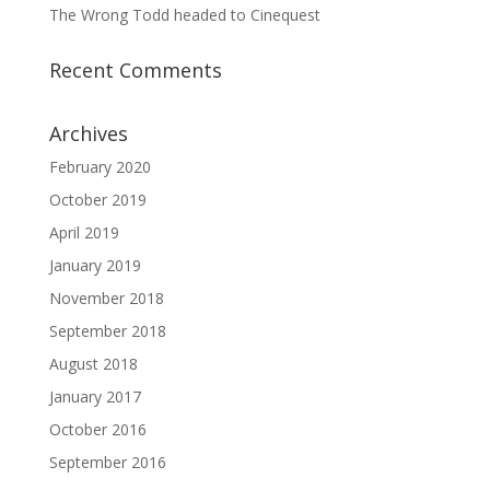
The Wrong Todd headed to Cinequest
Recent Comments
Archives
February 2020
October 2019
April 2019
January 2019
November 2018
September 2018
August 2018
January 2017
October 2016
September 2016