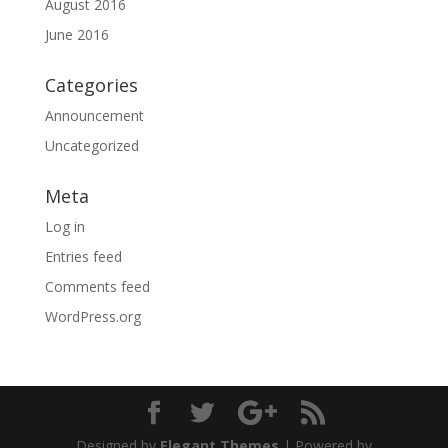
August 2016
June 2016
Categories
Announcement
Uncategorized
Meta
Log in
Entries feed
Comments feed
WordPress.org
Designed by
Elegant Themes
| Powered by