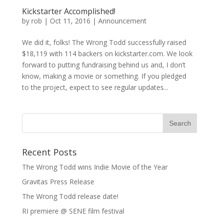
Kickstarter Accomplished!
by
rob
|
Oct 11, 2016
|
Announcement
We did it, folks! The Wrong Todd successfully raised
$18,119 with 114 backers on kickstarter.com. We look
forward to putting fundraising behind us and, I don’t
know, making a movie or something. If you pledged
to the project, expect to see regular updates...
Recent Posts
The Wrong Todd wins Indie Movie of the Year
Gravitas Press Release
The Wrong Todd release date!
RI premiere @ SENE film festival