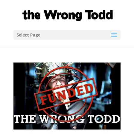
Select Page