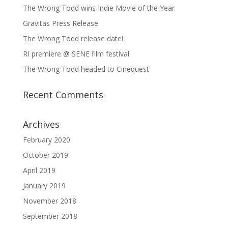
The Wrong Todd wins Indie Movie of the Year
Gravitas Press Release
The Wrong Todd release date!
RI premiere @ SENE film festival
The Wrong Todd headed to Cinequest
Recent Comments
Archives
February 2020
October 2019
April 2019
January 2019
November 2018
September 2018