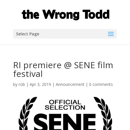
Select Page
RI premiere @ SENE film
festival
by
rob
|
Apr 3, 2019
|
Announcement
|
0 comments