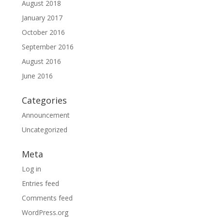
August 2018
January 2017
October 2016
September 2016
August 2016
June 2016
Categories
Announcement
Uncategorized
Meta
Log in
Entries feed
Comments feed
WordPress.org