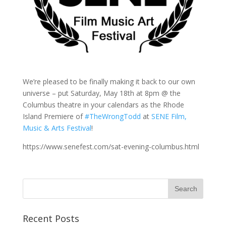
We’re pleased to be finally making it back to our own
universe – put Saturday, May 18th at 8pm @ the
Columbus theatre in your calendars as the Rhode
Island Premiere of
#TheWrongTodd
at
SENE Film,
Music & Arts Festival
!
https://www.senefest.com/sat-evening-columbus.html
Recent Posts