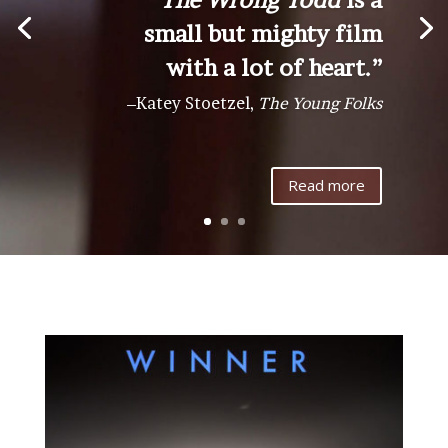
small but mighty film
with a lot of heart.”
–
Katey Stoetzel,
The Young Folks
Read more