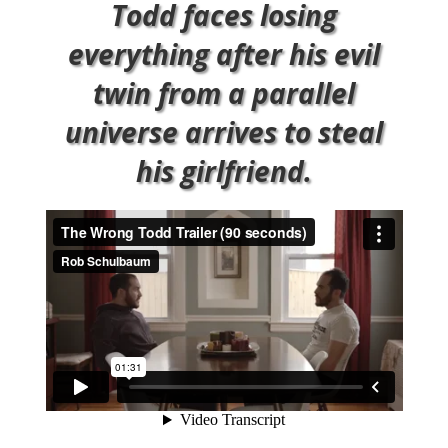
Todd faces losing
everything after his evil
twin from a parallel
universe arrives to steal
his girlfriend.