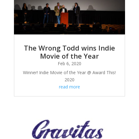
The Wrong Todd wins Indie
Movie of the Year
Feb 6, 2020
Winner! Indie Movie of the Year @ Award This!
2020
read more