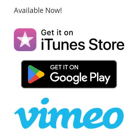
Available Now!