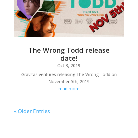
The Wrong Todd release
date!
Oct 3, 2019
Gravitas ventures releasing The Wrong Todd on
November 5th, 2019
read more
« Older Entries