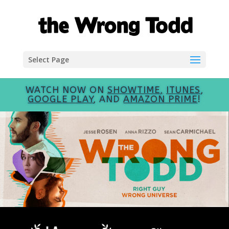
Select Page
WATCH NOW ON
SHOWTIME
,
ITUNES
,
GOOGLE PLAY
, AND
AMAZON PRIME
!