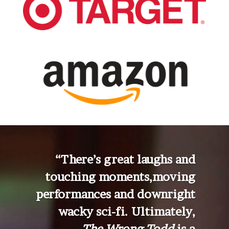
“There’s great laughs and
touching moments,
moving
performances and downright
wacky sci-fi. Ultimately,
The Wrong Todd
is a