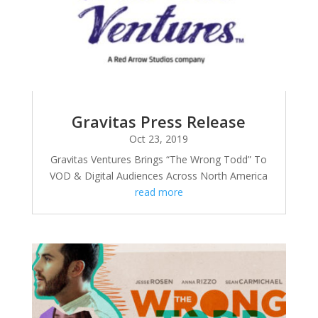
Gravitas Press Release
Oct 23, 2019
Gravitas Ventures Brings “The Wrong Todd” To
VOD & Digital Audiences Across North America
read more