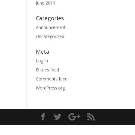
June 2016
Categories
Announcement
Uncategorized
Meta
Log in
Entries feed
Comments feed
WordPress.org