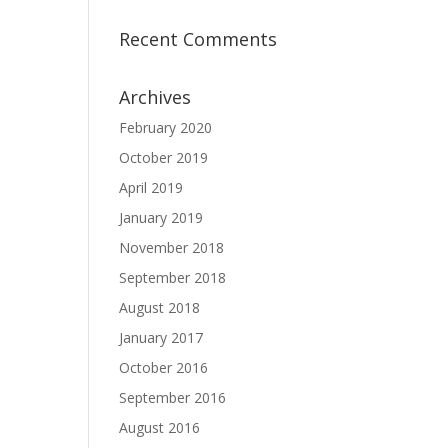
Recent Comments
Archives
February 2020
October 2019
April 2019
January 2019
November 2018
September 2018
August 2018
January 2017
October 2016
September 2016
August 2016