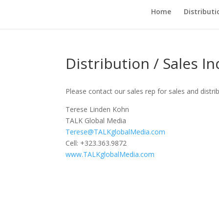
Home
Distributi
Distribution / Sales In
Please contact our sales rep for sales and distri
Terese Linden Kohn
TALK Global Media
Terese@TALKglobalMedia.com
Cell: +323.363.9872
www.TALKglobalMedia.com