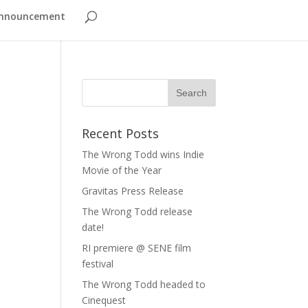
nnouncement
Recent Posts
The Wrong Todd wins Indie
Movie of the Year
Gravitas Press Release
The Wrong Todd release
date!
RI premiere @ SENE film
festival
The Wrong Todd headed to
Cinequest