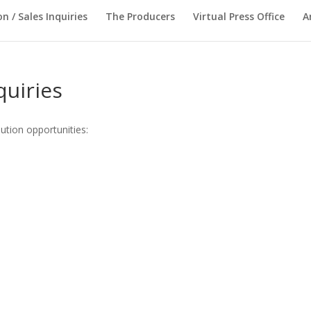
on / Sales Inquiries
The Producers
Virtual Press Office
A
quiries
bution opportunities: