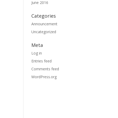
June 2016
Categories
Announcement
Uncategorized
Meta
Log in
Entries feed
Comments feed
WordPress.org