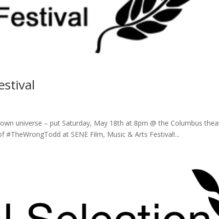
stival
ur own universe – put Saturday, May 18th at 8pm @ the Columbus thea
of #TheWrongTodd at SENE Film, Music & Arts Festival!...