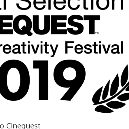
o Cinequest