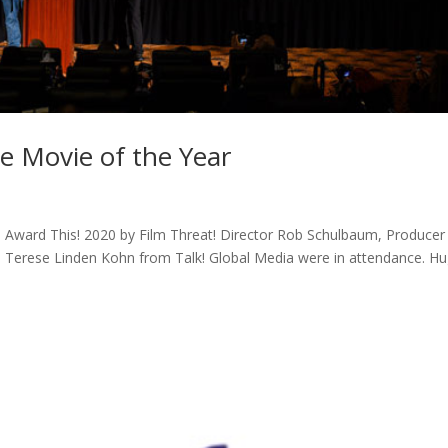
e Movie of the Year
 Award This! 2020 by Film Threat! Director Rob Schulbaum, Producer
 Terese Linden Kohn from Talk! Global Media were in attendance. H