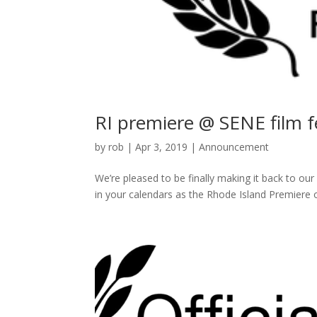
RI premiere @ SENE film fe
by
rob
|
Apr 3, 2019
|
Announcement
We’re pleased to be finally making it back to o
in your calendars as the Rhode Island Premiere 