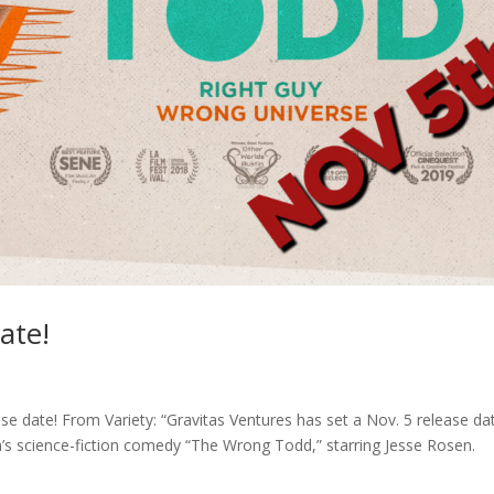
ate!
ase date! From Variety: “Gravitas Ventures has set a Nov. 5 release da
’s science-fiction comedy “The Wrong Todd,” starring Jesse Rosen.