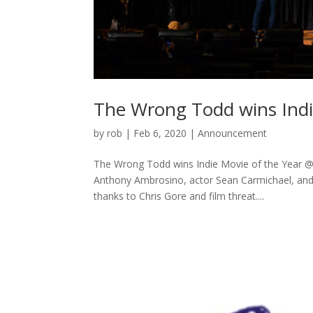
The Wrong Todd wins Indi
by
rob
|
Feb 6, 2020
|
Announcement
The Wrong Todd wins Indie Movie of the Year @
Anthony Ambrosino, actor Sean Carmichael, and
thanks to Chris Gore and film threat....