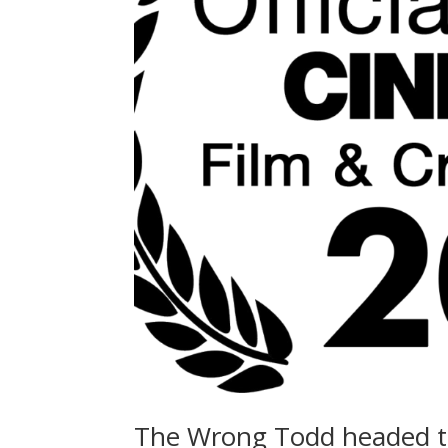
The Wrong Todd headed t