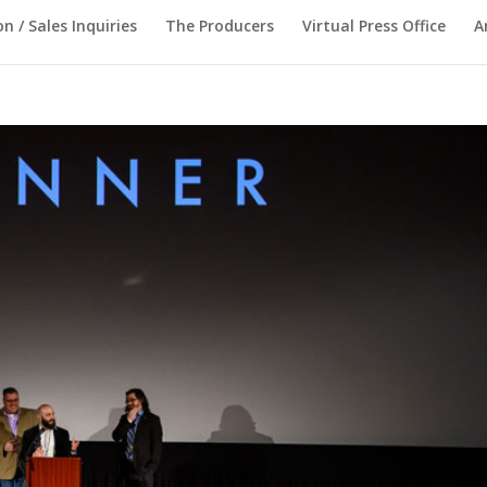
on / Sales Inquiries
The Producers
Virtual Press Office
A