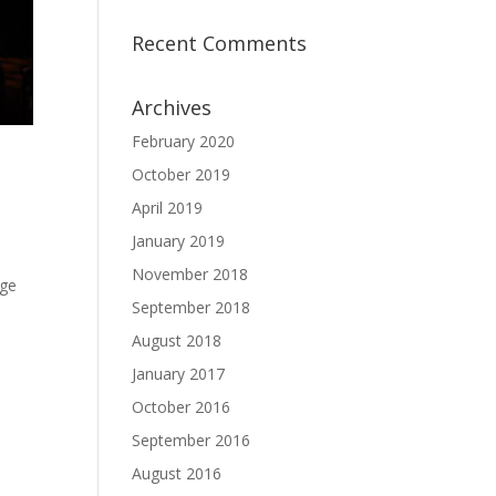
Recent Comments
Archives
February 2020
October 2019
April 2019
January 2019
November 2018
uge
September 2018
August 2018
January 2017
October 2016
September 2016
August 2016