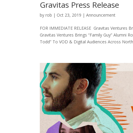
Gravitas Press Release
by
rob
|
Oct 23, 2019
|
Announcement
FOR IMMEDIATE RELEASE Gravitas Ventures Bring
Gravitas Ventures Brings “Family Guy” Alumni
Todd” To VOD & Digital Audiences Across North.