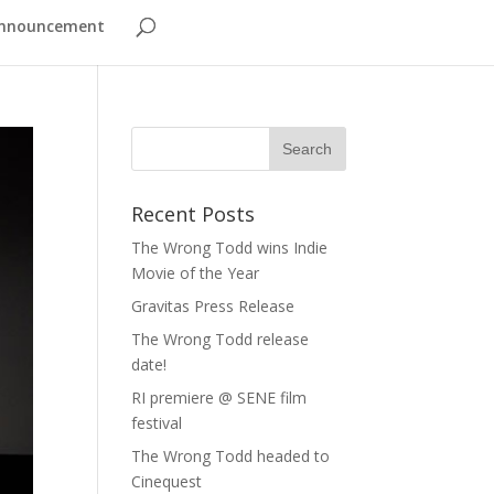
nnouncement
Recent Posts
The Wrong Todd wins Indie
Movie of the Year
Gravitas Press Release
The Wrong Todd release
date!
RI premiere @ SENE film
festival
The Wrong Todd headed to
Cinequest