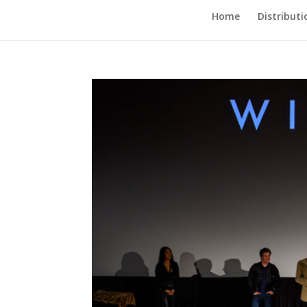
Home
Distributi