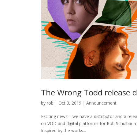
The Wrong Todd release d
by
rob
|
Oct 3, 2019
|
Announcement
Exciting news – we have a distributor and a rele
on VOD and digital platforms for Rob Schulbaum
Inspired by the works...