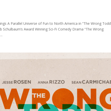
s A Parallel Universe of Fun to North America in “The Wrong Todd
 Rob Schulbaum’s Award Winning Sci-Fi Comedy Drama “The Wrong
..